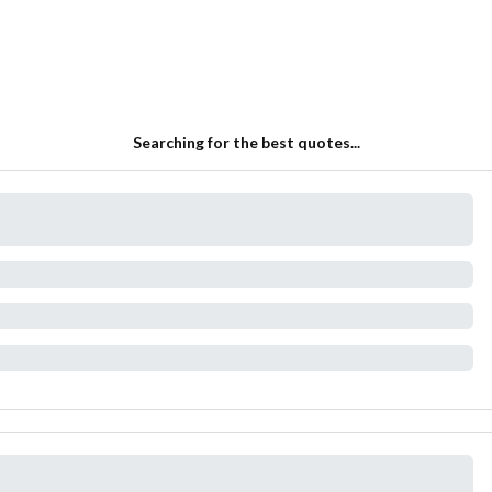
Searching for the best quotes...