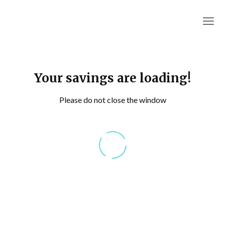
RapidAutoQuotes
Your savings are loading!
Please do not close the window