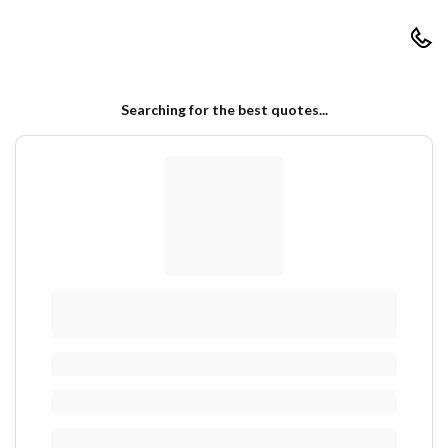
RapidAutoQuotes
Searching for the best quotes...