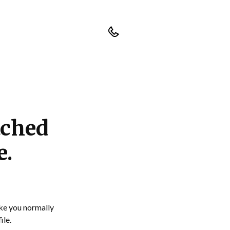
tched
e.
ike you normally
ile.