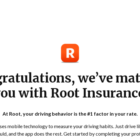
ratulations, we’ve ma
ou with Root Insuranc
At Root, your driving behavior is the #1 factor in your rate.
es mobile technology to measure your driving habits. Just drive l
ld, and the app does the rest. Get started by completing your prof