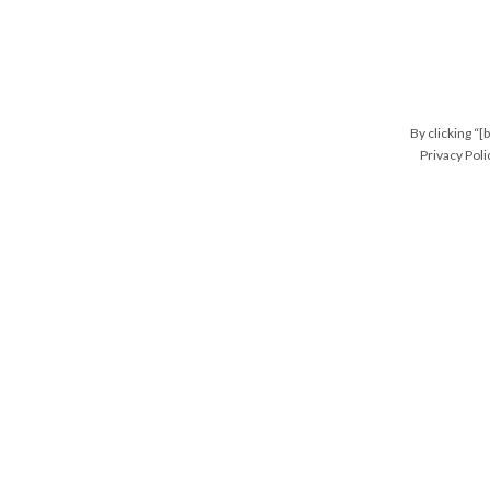
By clicking “[
Privacy Poli