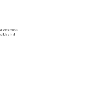
agree to Root’s
vailable in all