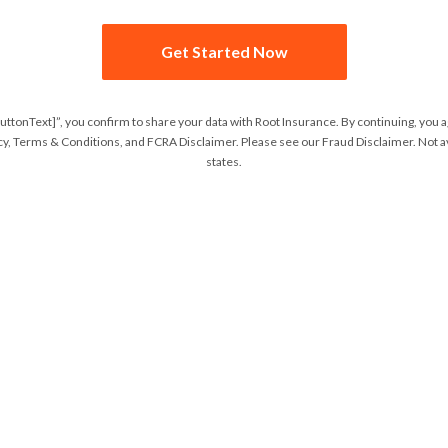
Get Started Now
buttonText]”, you confirm to share your data with Root Insurance. By continuing, you 
cy
,
Terms & Conditions
, and
FCRA Disclaimer
. Please see our
Fraud Disclaimer
. Not a
states.