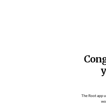
RapidAutoQuotes
Cong
y
The Root app us
wou